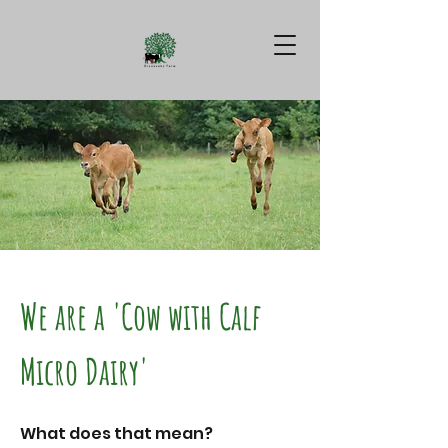
We are a 'Cow with Calf
Micro Dairy'
What does that mean?