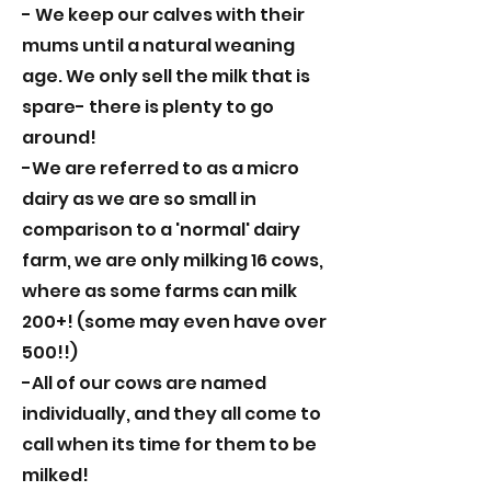
- We keep our calves with their
mums until a natural weaning
age. We only sell the milk that is
spare- there is plenty to go
around!
-We are referred to as a micro
dairy as we are so small in
comparison to a 'normal' dairy
farm, we are only milking 16 cows,
where as some farms can milk
200+! (some may even have over
500!!)
-All of our cows are named
individually, and they all come to
call when its time for them to be
milked!