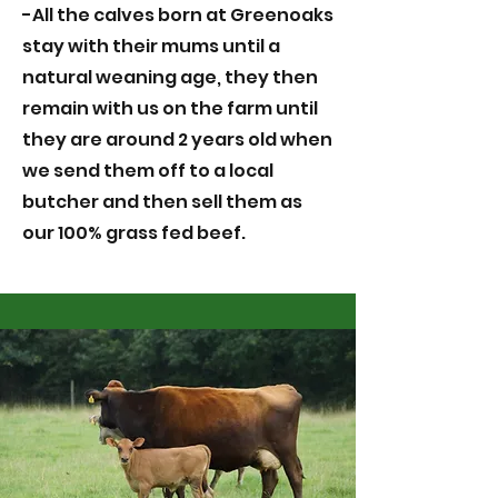
-All the calves born at Greenoaks
stay with their mums until a
natural weaning age, they then
remain with us on the farm until
they are around 2 years old when
we send them off to a local
butcher and then sell them as
our 100% grass fed beef.